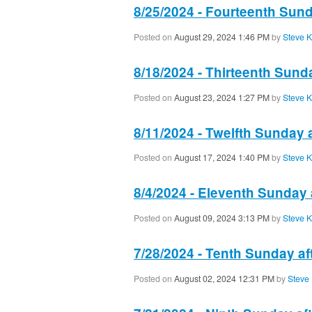
8/25/2024 - Fourteenth Sund
Posted on
August 29, 2024 1:46 PM
by
Steve K
8/18/2024 - Thirteenth Sund
Posted on
August 23, 2024 1:27 PM
by
Steve K
8/11/2024 - Twelfth Sunday 
Posted on
August 17, 2024 1:40 PM
by
Steve K
8/4/2024 - Eleventh Sunday 
Posted on
August 09, 2024 3:13 PM
by
Steve K
7/28/2024 - Tenth Sunday af
Posted on
August 02, 2024 12:31 PM
by
Steve 