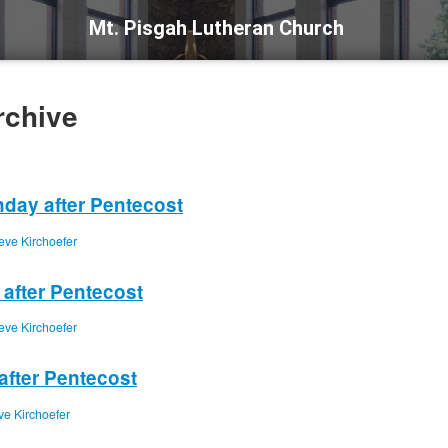
Mt. Pisgah Lutheran Church
rchive
nday after Pentecost
eve Kirchoefer
 after Pentecost
eve Kirchoefer
after Pentecost
ve Kirchoefer