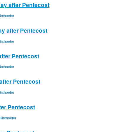
ay after Pentecost
irchoefer
ay after Pentecost
irchoefer
after Pentecost
irchoefer
after Pentecost
irchoefer
ter Pentecost
Kirchoefer