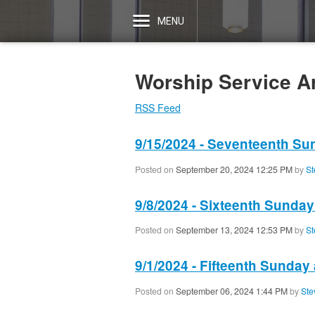
MENU
Worship Service A
RSS Feed
9/15/2024 - Seventeenth Su
Posted on
September 20, 2024 12:25 PM
by
St
9/8/2024 - Sixteenth Sunday
Posted on
September 13, 2024 12:53 PM
by
St
9/1/2024 - Fifteenth Sunday 
Posted on
September 06, 2024 1:44 PM
by
Ste