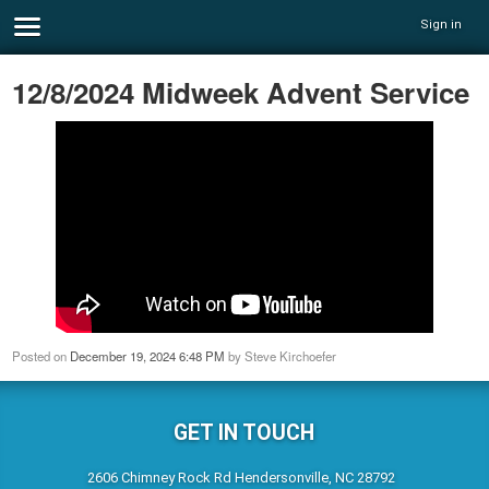
Sign in
12/8/2024 Midweek Advent Service
Posted on
December 19, 2024 6:48 PM
by
Steve Kirchoefer
GET IN TOUCH
2606 Chimney Rock Rd Hendersonville, NC 28792