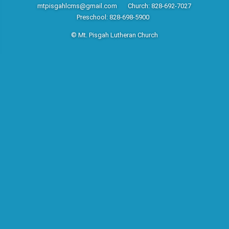
mtpisgahlcms@gmail.com
Church: 828-692-7027
Preschool: 828-698-5900
© Mt. Pisgah Lutheran Church