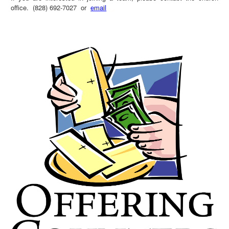
office. (828) 692-7027 or
email