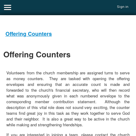
Sign in
Offering Counters
Offering Counters
Volunteers from the church membership are assigned turns to serve
as money counters. They are tasked with opening the offering
envelopes and ensuring that an accurate count is made and
forwarded to the church's financial secretary, who will then record
what was anonymously given in each numbered envelope to the
corresponding member contribution statement. Although the
description of this vital role does not sound very exciting, the counter
teams find great joy in this task as they work together to serve God
and their neighbor. It is also a great way to be active in the church
while making and strengthening friendships.
If you are interested in joining a team, please contact the church