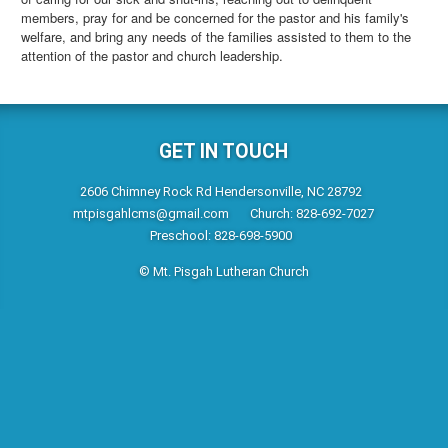
members, pray for and be concerned for the pastor and his family's
welfare, and bring any needs of the families assisted to them to the
attention of the pastor and church leadership.
GET IN TOUCH
2606 Chimney Rock Rd Hendersonville, NC 28792
mtpisgahlcms@gmail.com
Church: 828-692-7027
Preschool: 828-698-5900
© Mt. Pisgah Lutheran Church