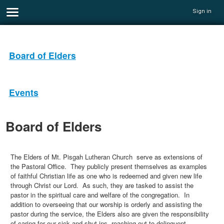
Sign in
Board of Elders
Events
Board of Elders
The Elders of Mt. Pisgah Lutheran Church serve as extensions of
the Pastoral Office. They publicly present themselves as examples
of faithful Christian life as one who is redeemed and given new life
through Christ our Lord. As such, they are tasked to assist the
pastor in the spiritual care and welfare of the congregation. In
addition to overseeing that our worship is orderly and assisting the
pastor during the service, the Elders also are given the responsibility
of caring for our sick and shut-ins, reaching out to delinquent