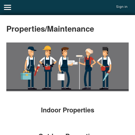
Sign in
Properties/Maintenance
Indoor Properties