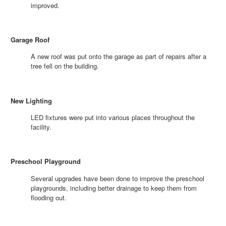
improved.
Garage Roof
A new roof was put onto the garage as part of repairs after a
tree fell on the building.
New Lighting
LED fixtures were put into various places throughout the
facility.
Preschool Playground
Several upgrades have been done to improve the preschool
playgrounds, including better drainage to keep them from
flooding out.