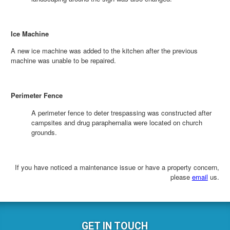
Ice Machine
A new ice machine was added to the kitchen after the previous
machine was unable to be repaired.
Perimeter Fence
A perimeter fence to deter trespassing was constructed after
campsites and drug paraphernalia were located on church
grounds.
If you have noticed a maintenance issue or have a property concern,
please
email
us.
GET IN TOUCH