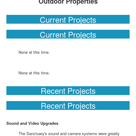
Outdoor Properties
Current Projects
Current Projects
None at this time.
None at this time.
Recent Projects
Recent Projects
Sound and Video Upgrades
The Sanctuary's sound and camera systems were greatly