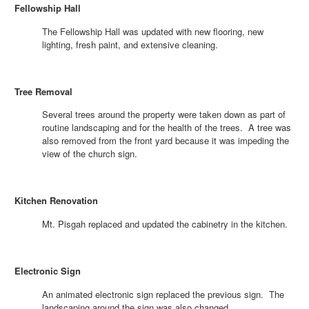
Fellowship Hall
The Fellowship Hall was updated with new flooring, new
lighting, fresh paint, and extensive cleaning.
Tree Removal
Several trees around the property were taken down as part of
routine landscaping and for the health of the trees. A tree was
also removed from the front yard because it was impeding the
view of the church sign.
Kitchen Renovation
Mt. Pisgah replaced and updated the cabinetry in the kitchen.
Electronic Sign
An animated electronic sign replaced the previous sign. The
landscaping around the sign was also changed.