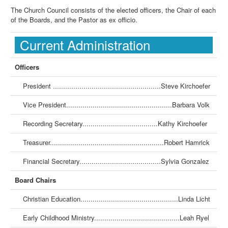
The Church Council consists of the elected officers, the Chair of each
of the Boards, and the Pastor as ex officio.
Current Administration
Officers
President .....................................................Steve Kirchoefer
Vice President....................................................Barbara Volk
Recording Secretary.....................................Kathy Kirchoefer
Treasurer........................................................Robert Hamrick
Financial Secretary........................................Sylvia Gonzalez
Board Chairs
Christian Education................................................Linda Licht
Early Childhood Ministry..........................................Leah Ryel