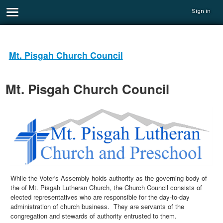
Sign in
Mt. Pisgah Church Council
Mt. Pisgah Church Council
While the Voter's Assembly holds authority as the governing body of
the of Mt. Pisgah Lutheran Church, the Church Council consists of
elected representatives who are responsible for the day-to-day
administration of church business. They are servants of the
congregation and stewards of authority entrusted to them.