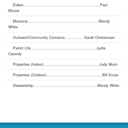
Elders...................................................................Paul
Mincer
Missions..............................................................Wendy
White
Outreach/Community Concerns.................Sarah Christensen
Parish Life..........................................................Lydia
Cassidy
Properties (Indoor).................................................Judy Morin
Properties (Outdoor).................................................Bill Kruse
Stewardship........................................................Wendy White