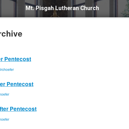
Mt. Pisgah Lutheran Church
rchive
er Pentecost
irchoefer
ter Pentecost
hoefer
fter Pentecost
hoefer