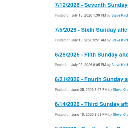
7/12/2026 - Seventh Sunday
Posted on
July 16, 2026 1:36 PM
by
Steve Kirc
7/5/2026 - Sixth Sunday aft
Posted on
July 10, 2026 9:51 AM
by
Steve Kirc
6/28/2026 - Fifth Sunday aft
Posted on
July 03, 2026 8:05 PM
by
Steve Kirc
6/21/2026 - Fourth Sunday a
Posted on
June 25, 2026 3:07 PM
by
Steve Kir
6/14/2026 - Third Sunday af
Posted on
June 18, 2026 8:03 PM
by
Steve Kir