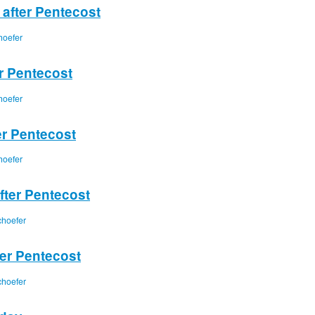
 after Pentecost
hoefer
er Pentecost
hoefer
er Pentecost
hoefer
fter Pentecost
choefer
ter Pentecost
choefer