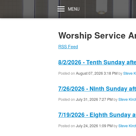
MENU
Worship Service A
RSS Feed
8/2/2026 - Tenth Sunday aft
Posted on
August 07, 2026 3:18 PM
by
Steve K
7/26/2026 - Ninth Sunday af
Posted on
July 31, 2026 7:27 PM
by
Steve Kirc
7/19/2026 - Eighth Sunday a
Posted on
July 24, 2026 1:09 PM
by
Steve Kirc