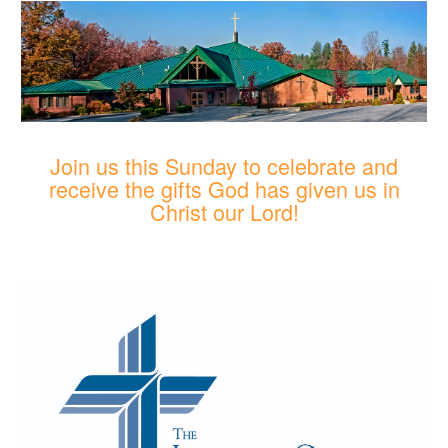
Join us this Sunday to celebrate and
receive the gifts God has given us in
Christ our Lord!