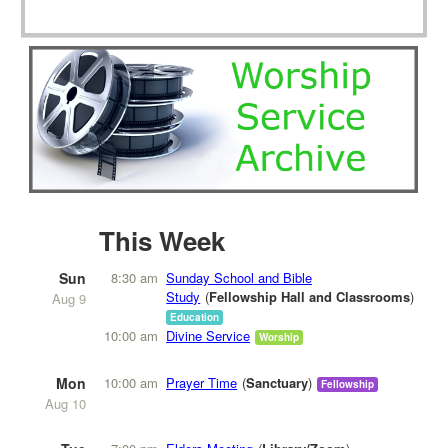
This Week
Sun
8:30 am
Sunday School and Bible
Study
Fellowship Hall and Classrooms
Aug 9
Education
10:00 am
Divine Service
Worship
Mon
10:00 am
Prayer Time
Sanctuary
Fellowship
Aug 10