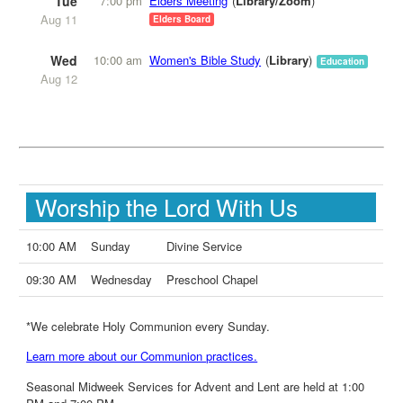
Tue
7:00 pm
Elders Meeting
Library/Zoom
Aug 11
Elders Board
Wed
10:00 am
Women's Bible Study
Library
Education
Aug 12
Worship the Lord With Us
10:00 AM
Sunday
Divine Service
09:30 AM
Wednesday
Preschool Chapel
*We celebrate Holy Communion every Sunday.
Learn more about our Communion practices.
Seasonal Midweek Services for Advent and Lent are held at 1:00