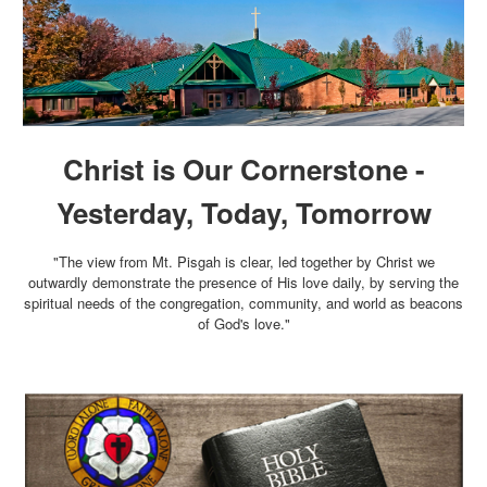
Christ is Our Cornerstone -
Yesterday, Today, Tomorrow
"The view from Mt. Pisgah is clear, led together by Christ we
outwardly demonstrate the presence of His love daily, by serving the
spiritual needs of the congregation, community, and world as beacons
of God's love."