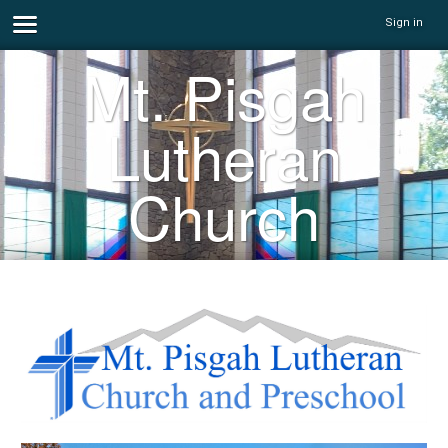
Sign in
Mt. Pisgah
Lutheran
Church