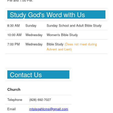
PM and 7:00 PM.
Study God's Word with Us
8:30 AM
Sunday
Sunday School and Adult Bible Study
10:00 AM
Wednesday
Women's Bible Study
7:00 PM
Wednesday
Bible Study
(Does not meet during
Advent and Lent)
Contact Us
Church
Telephone
(828) 692-7027
Email
mtpisgahlcms@gmail.com