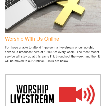
Worship With Us Online
For those unable to attend in-person, a live-stream of our worship
service is broadcast here at 10:00 AM every week. The most recent
service will stay up at this same link throughout the week, and then it
will be moved to our Archive. Links are below.