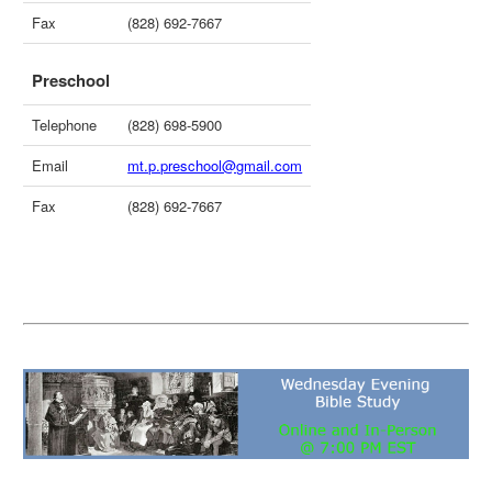
Fax
(828) 692-7667
Preschool
Telephone
(828) 698-5900
Email
mt.p.preschool@gmail.com
Fax
(828) 692-7667