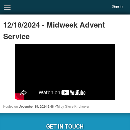
Sign in
12/18/2024 - Midweek Advent
Service
Posted on
December 19, 2024 6:48 PM
by
Steve Kirchoefer
GET IN TOUCH