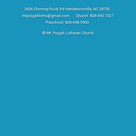
2606 Chimney Rock Rd Hendersonville, NC 28792
mtpisgahlcms@gmail.com
Church: 828-692-7027
Preschool: 828-698-5900
© Mt. Pisgah Lutheran Church