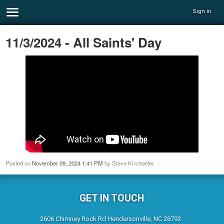
Sign in
11/3/2024 - All Saints' Day
Posted on
November 09, 2024 1:41 PM
by
Steve Kirchoefer
GET IN TOUCH
2606 Chimney Rock Rd Hendersonville, NC 28792