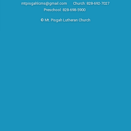
mtpisgahlcms@gmail.com
Church: 828-692-7027
Preschool: 828-698-5900
© Mt. Pisgah Lutheran Church