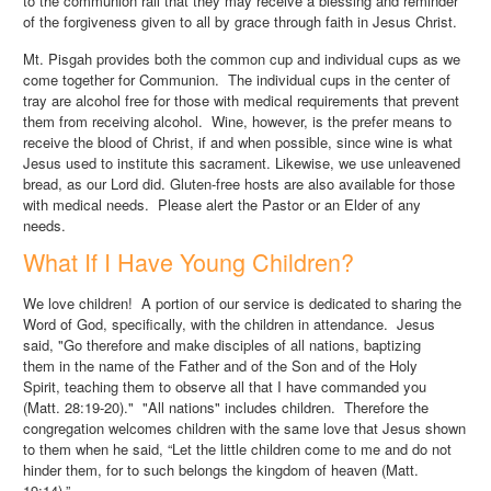
to the communion rail that they may receive a blessing and reminder
of the forgiveness given to all by grace through faith in Jesus Christ.
Mt. Pisgah provides both the common cup and individual cups as we
come together for Communion. The individual cups in the center of
tray are alcohol free for those with medical requirements that prevent
them from receiving alcohol. Wine, however, is the prefer means to
receive the blood of Christ, if and when possible, since wine is what
Jesus used to institute this sacrament. Likewise, we use unleavened
bread, as our Lord did. Gluten-free hosts are also available for those
with medical needs. Please alert the Pastor or an Elder of any
needs.
What If I Have Young Children?
We love children! A portion of our service is dedicated to sharing the
Word of God, specifically, with the children in attendance. Jesus
said, "Go therefore and make disciples of all nations, baptizing
them in the name of the Father and of the Son and of the Holy
Spirit, teaching them to observe all that I have commanded you
(Matt. 28:19-20)." "All nations" includes children. Therefore the
congregation welcomes children with the same love that Jesus shown
to them when he said, “Let the little children come to me and do not
hinder them, for to such belongs the kingdom of heaven (Matt.
19:14).”