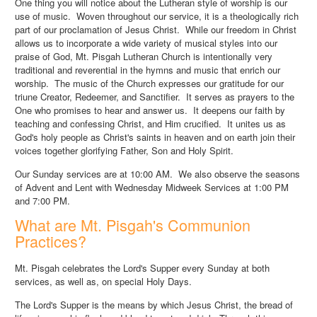
One thing you will notice about the Lutheran style of worship is our
use of music. Woven throughout our service, it is a theologically rich
part of our proclamation of Jesus Christ. While our freedom in Christ
allows us to incorporate a wide variety of musical styles into our
praise of God, Mt. Pisgah Lutheran Church is intentionally very
traditional and reverential in the hymns and music that enrich our
worship. The music of the Church expresses our gratitude for our
triune Creator, Redeemer, and Sanctifier. It serves as prayers to the
One who promises to hear and answer us. It deepens our faith by
teaching and confessing Christ, and Him crucified. It unites us as
God's holy people as Christ's saints in heaven and on earth join their
voices together glorifying Father, Son and Holy Spirit.
Our Sunday services are at 10:00 AM. We also observe the seasons
of Advent and Lent with Wednesday Midweek Services at 1:00 PM
and 7:00 PM.
What are Mt. Pisgah's Communion
Practices?
Mt. Pisgah celebrates the Lord's Supper every Sunday at both
services, as well as, on special Holy Days.
The Lord's Supper is the means by which Jesus Christ, the bread of