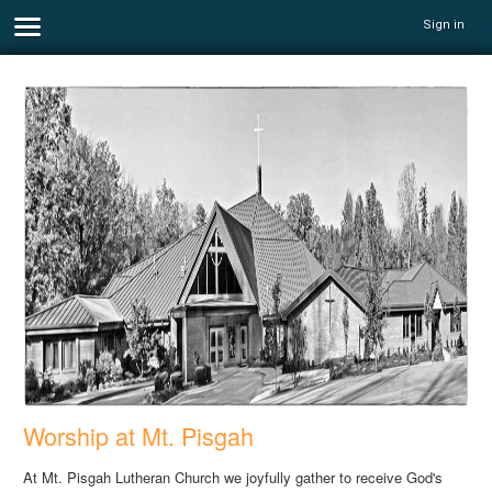
Sign in
Worship at Mt. Pisgah
At Mt. Pisgah Lutheran Church we joyfully gather to receive God's