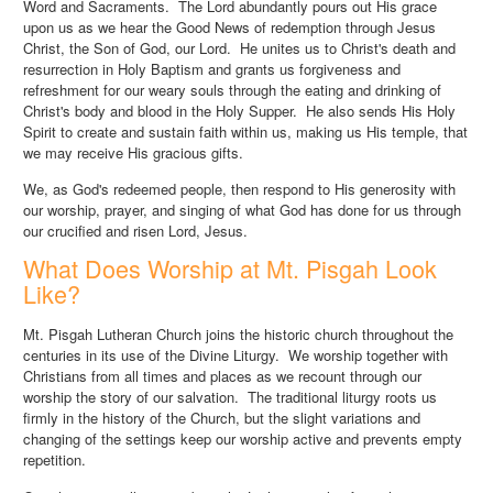
Word and Sacraments. The Lord abundantly pours out His grace
upon us as we hear the Good News of redemption through Jesus
Christ, the Son of God, our Lord. He unites us to Christ's death and
resurrection in Holy Baptism and grants us forgiveness and
refreshment for our weary souls through the eating and drinking of
Christ's body and blood in the Holy Supper. He also sends His Holy
Spirit to create and sustain faith within us, making us His temple, that
we may receive His gracious gifts.
We, as God's redeemed people, then respond to His generosity with
our worship, prayer, and singing of what God has done for us through
our crucified and risen Lord, Jesus.
What Does Worship at Mt. Pisgah Look
Like?
Mt. Pisgah Lutheran Church joins the historic church throughout the
centuries in its use of the Divine Liturgy. We worship together with
Christians from all times and places as we recount through our
worship the story of our salvation. The traditional liturgy roots us
firmly in the history of the Church, but the slight variations and
changing of the settings keep our worship active and prevents empty
repetition.