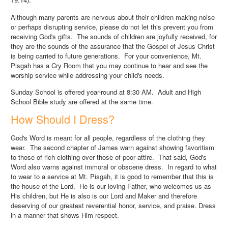
Although many parents are nervous about their children making noise
or perhaps disrupting service, please do not let this prevent you from
receiving God's gifts. The sounds of children are joyfully received, for
they are the sounds of the assurance that the Gospel of Jesus Christ
is being carried to future generations. For your convenience, Mt.
Pisgah has a Cry Room that you may continue to hear and see the
worship service while addressing your child's needs.
Sunday School is offered year-round at 8:30 AM. Adult and High
School Bible study are offered at the same time.
How Should I Dress?
God's Word is meant for all people, regardless of the clothing they
wear. The second chapter of James warn against showing favoritism
to those of rich clothing over those of poor attire. That said, God's
Word also warns against immoral or obscene dress. In regard to what
to wear to a service at Mt. Pisgah, it is good to remember that this is
the house of the Lord. He is our loving Father, who welcomes us as
His children, but He is also is our Lord and Maker and therefore
deserving of our greatest reverential honor, service, and praise. Dress
in a manner that shows Him respect.