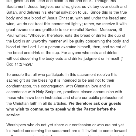
life, gives us his flesh and blood to eat and drink. Through this
Sacrament, Jesus forgives our sins, gives us victory over death and
Satan, and delivers his eternal salvation to us. Since this is the true
body and true blood of Jesus Christ in, with and under the bread and
wine, we do not treat this sacrament lightly; rather, we receive it with
great reverence and gratitude to our merciful Savior. Moreover, St.
Paul writes: “Whoever, therefore, eats the bread or drinks the cup of
the Lord in an unworthy manner will be guilty concerning the body and
blood of the Lord. Let a person examine himself, then, and so eat of
the bread and drink of the cup. For anyone who eats and drinks
without discerning the body eats and drinks judgment on himself (1
Cor. 11:27-29).”
To ensure that all who participate in this sacrament receive this
sacred gift as the blessing it is intended to be and not to their
condemnation, this congregation, with Christian love and in
accordance with Holy Scripture, practices closed communion with
those who have been instructed and share our public profession of
the Christian faith in all its articles.
We therefore ask our guests
who wish to commune to speak with the Pastor before the
service.
Worshipers who do not yet share our confession or who are not yet
instructed concerning the sacrament are still invited to come forward