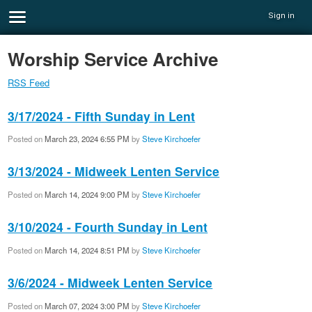
Sign in
Worship Service Archive
RSS Feed
3/17/2024 - Fifth Sunday in Lent
Posted on
March 23, 2024 6:55 PM
by
Steve Kirchoefer
3/13/2024 - Midweek Lenten Service
Posted on
March 14, 2024 9:00 PM
by
Steve Kirchoefer
3/10/2024 - Fourth Sunday in Lent
Posted on
March 14, 2024 8:51 PM
by
Steve Kirchoefer
3/6/2024 - Midweek Lenten Service
Posted on
March 07, 2024 3:00 PM
by
Steve Kirchoefer