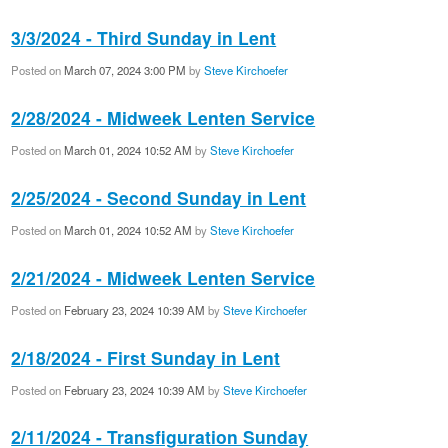
3/3/2024 - Third Sunday in Lent
Posted on
March 07, 2024 3:00 PM
by
Steve Kirchoefer
2/28/2024 - Midweek Lenten Service
Posted on
March 01, 2024 10:52 AM
by
Steve Kirchoefer
2/25/2024 - Second Sunday in Lent
Posted on
March 01, 2024 10:52 AM
by
Steve Kirchoefer
2/21/2024 - Midweek Lenten Service
Posted on
February 23, 2024 10:39 AM
by
Steve Kirchoefer
2/18/2024 - First Sunday in Lent
Posted on
February 23, 2024 10:39 AM
by
Steve Kirchoefer
2/11/2024 - Transfiguration Sunday