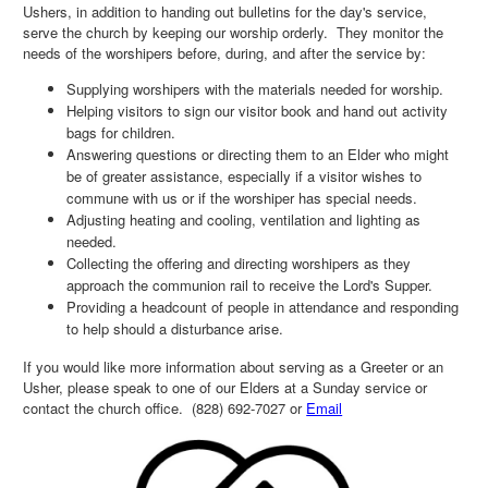
Ushers, in addition to handing out bulletins for the day's service,
serve the church by keeping our worship orderly. They monitor the
needs of the worshipers before, during, and after the service by:
Supplying worshipers with the materials needed for worship.
Helping visitors to sign our visitor book and hand out activity
bags for children.
Answering questions or directing them to an Elder who might
be of greater assistance, especially if a visitor wishes to
commune with us or if the worshiper has special needs.
Adjusting heating and cooling, ventilation and lighting as
needed.
Collecting the offering and directing worshipers as they
approach the communion rail to receive the Lord's Supper.
Providing a headcount of people in attendance and responding
to help should a disturbance arise.
If you would like more information about serving as a Greeter or an
Usher, please speak to one of our Elders at a Sunday service or
contact the church office. (828) 692-7027 or
Email