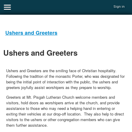
Sign in
Ushers and Greeters
Ushers and Greeters
Ushers and Greeters are the smiling face of Christian hospitality.
Following the tradition of the monastic Porter, who was designated for
being the initial point of interaction with the public, the ushers and
greeters joyfully assist worshipers as they prepare to worship.
Greeters at Mt. Pisgah Lutheran Church welcome members and
visitors, hold doors as worshipers arrive at the church, and provide
assistance to those who may need a helping hand in entering or
exiting their vehicles at our drop-off location. They also help to direct
visitors to the ushers or other congregation members who can give
them further assistance.