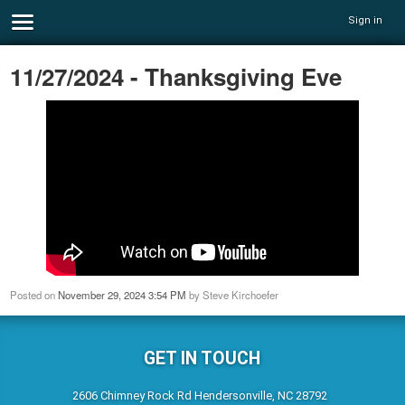
Sign in
11/27/2024 - Thanksgiving Eve
Posted on
November 29, 2024 3:54 PM
by
Steve Kirchoefer
GET IN TOUCH
2606 Chimney Rock Rd Hendersonville, NC 28792