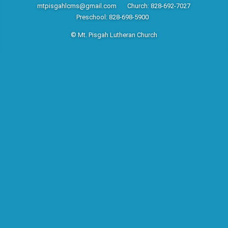
mtpisgahlcms@gmail.com
Church: 828-692-7027
Preschool: 828-698-5900
© Mt. Pisgah Lutheran Church