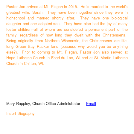
Pastor Jon arrived at Mt. Pisgah in 2018. He is married to the world's
greatest wife, Sarah. They have been together since they were in
highschool and married shortly after. They have one biological
daughter and one adopted son. They have also had the joy of many
foster children--all of whom are considered a permanent part of the
family, regardless of how long they dwelt with the Christensens.
Being originally from Northern Wisconsin, the Christensens are life-
long Green Bay Packer fans (because why would you be anything
else?). Prior to coming to Mt. Pisgah, Pastor Jon also served at
Hope Lutheran Church in Fond du Lac, WI and at St. Martin Lutheran
Church in Chilton, WI.
Mary Rappley, Church Office Administrator
Email
Insert Biography