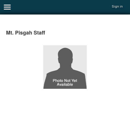
Sign in
Mt. Pisgah Staff