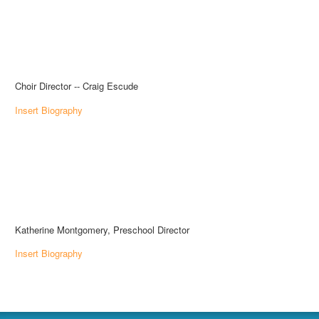
Choir Director -- Craig Escude
Insert Biography
Katherine Montgomery, Preschool Director
Insert Biography