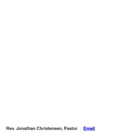
Rev. Jonathan Christensen, Pastor
Email