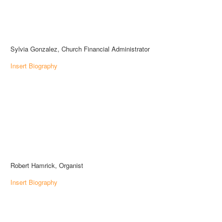
Sylvia Gonzalez, Church Financial Administrator
Insert Biography
Robert Hamrick, Organist
Insert Biography