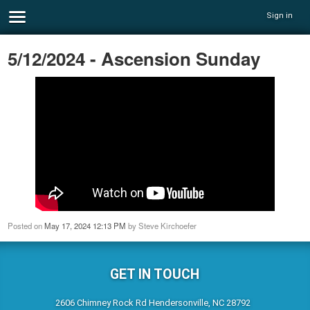
Sign in
5/12/2024 - Ascension Sunday
Posted on
May 17, 2024 12:13 PM
by
Steve Kirchoefer
GET IN TOUCH
2606 Chimney Rock Rd Hendersonville, NC 28792