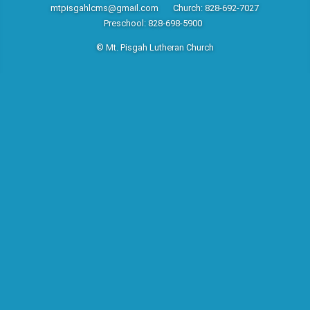
mtpisgahlcms@gmail.com
Church: 828-692-7027
Preschool: 828-698-5900
© Mt. Pisgah Lutheran Church