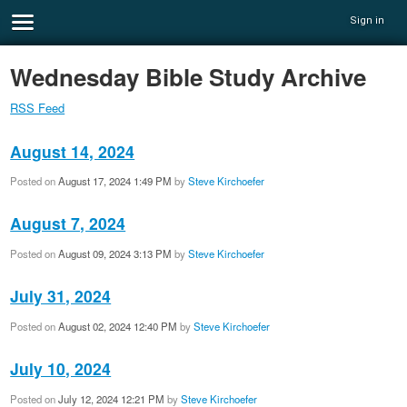
Sign in
Wednesday Bible Study Archive
RSS Feed
August 14, 2024
Posted on
August 17, 2024 1:49 PM
by
Steve Kirchoefer
August 7, 2024
Posted on
August 09, 2024 3:13 PM
by
Steve Kirchoefer
July 31, 2024
Posted on
August 02, 2024 12:40 PM
by
Steve Kirchoefer
July 10, 2024
Posted on
July 12, 2024 12:21 PM
by
Steve Kirchoefer