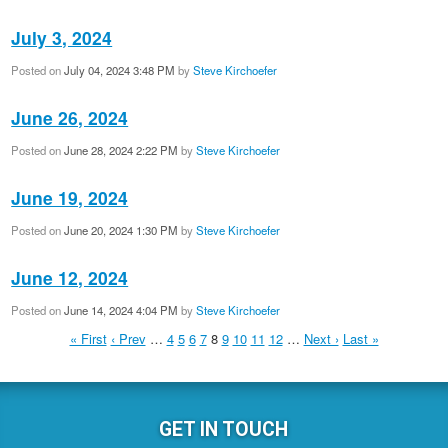
July 3, 2024
Posted on
July 04, 2024 3:48 PM
by
Steve Kirchoefer
June 26, 2024
Posted on
June 28, 2024 2:22 PM
by
Steve Kirchoefer
June 19, 2024
Posted on
June 20, 2024 1:30 PM
by
Steve Kirchoefer
June 12, 2024
Posted on
June 14, 2024 4:04 PM
by
Steve Kirchoefer
« First
‹ Prev
…
4
5
6
7
8
9
10
11
12
…
Next ›
Last »
GET IN TOUCH