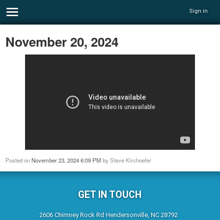
Sign in
November 20, 2024
Posted on
November 23, 2024 6:09 PM
by
Steve Kirchoefer
GET IN TOUCH
2606 Chimney Rock Rd Hendersonville, NC 28792