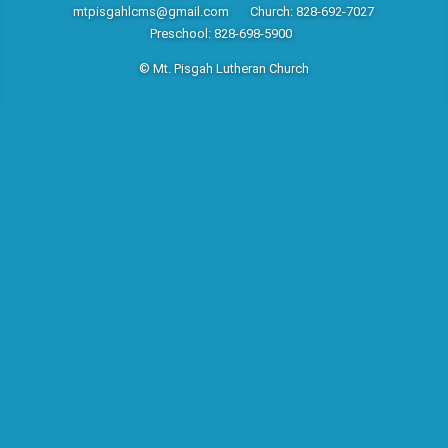
mtpisgahlcms@gmail.com
Church: 828-692-7027
Preschool: 828-698-5900
© Mt. Pisgah Lutheran Church