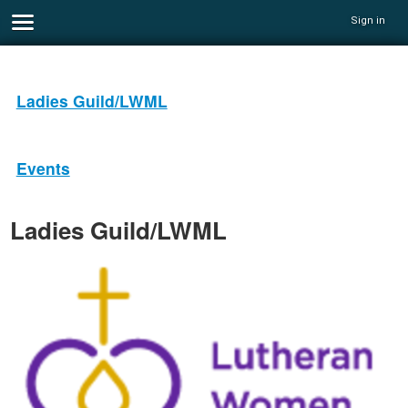
Sign in
Ladies Guild/LWML
Events
Ladies Guild/LWML