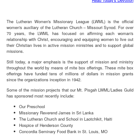
Read Today's Devotion
The Lutheran Women's Missionary League (LWML) is the official
women's auxiliary of the Lutheran Church – Missouri Synod. For over
70 years, the LWML has focused on affirming each woman's
relationship with Christ, encouraging and equipping women to live out
their Christian lives in active mission ministries and to support global
missions.
Still today, a major emphasis is the support of mission and ministry
throughout the world by means of mite box offerings. These mite box
offerings have funded tens of millions of dollars in mission grants
since the organizations inception in 1942.
Some of the mission projects that our Mt. Pisgah LWML/Ladies Guild
has sponsored most recently include:
Our Preschool
Missionary Reverend James in Sri Lanka
The Lutheran Church and School in Laotchikit, Haiti
Hospice of Henderson County
Concordia Seminary Food Bank in St. Louis, MO