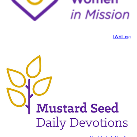
LWML.org