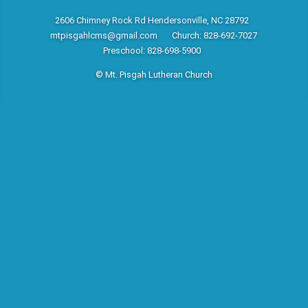
2606 Chimney Rock Rd Hendersonville, NC 28792
mtpisgahlcms@gmail.com
Church: 828-692-7027
Preschool: 828-698-5900
© Mt. Pisgah Lutheran Church