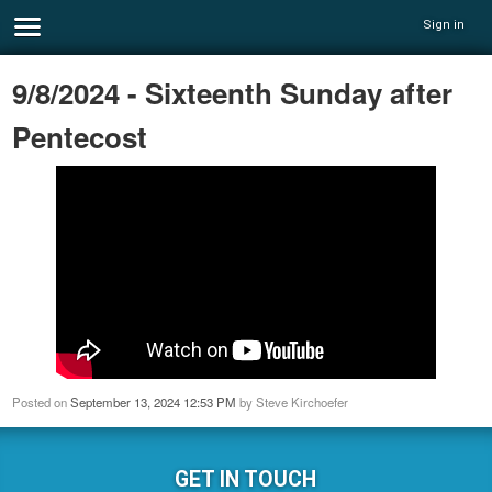
Sign in
9/8/2024 - Sixteenth Sunday after
Pentecost
Posted on
September 13, 2024 12:53 PM
by
Steve Kirchoefer
GET IN TOUCH