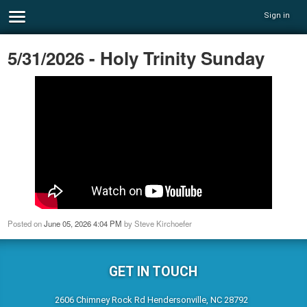
Sign in
5/31/2026 - Holy Trinity Sunday
Posted on
June 05, 2026 4:04 PM
by
Steve Kirchoefer
GET IN TOUCH
2606 Chimney Rock Rd Hendersonville, NC 28792