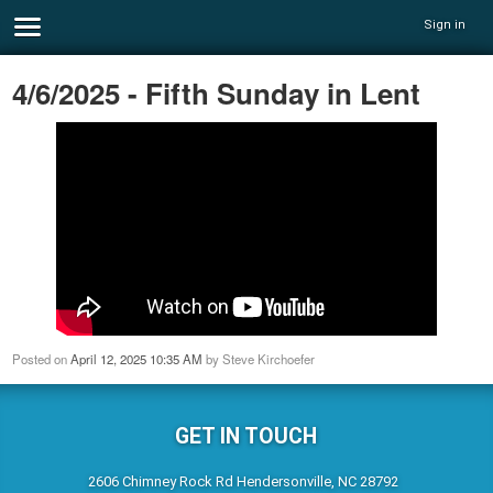
Sign in
4/6/2025 - Fifth Sunday in Lent
Posted on
April 12, 2025 10:35 AM
by
Steve Kirchoefer
GET IN TOUCH
2606 Chimney Rock Rd Hendersonville, NC 28792