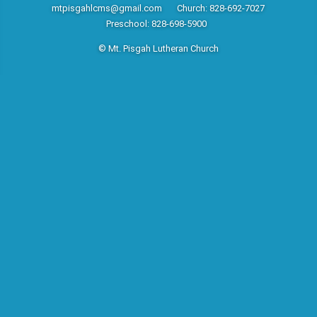
mtpisgahlcms@gmail.com
Church: 828-692-7027
Preschool: 828-698-5900
© Mt. Pisgah Lutheran Church