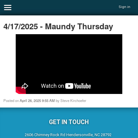
Sign in
4/17/2025 - Maundy Thursday
Posted on
April 26, 2025 9:55 AM
by
Steve Kirchoefer
GET IN TOUCH
2606 Chimney Rock Rd Hendersonville, NC 28792