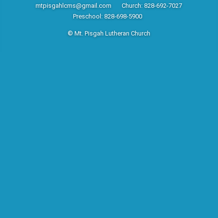
mtpisgahlcms@gmail.com
Church: 828-692-7027
Preschool: 828-698-5900
© Mt. Pisgah Lutheran Church