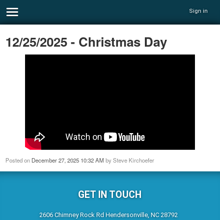
Sign in
12/25/2025 - Christmas Day
Posted on
December 27, 2025 10:32 AM
by
Steve Kirchoefer
GET IN TOUCH
2606 Chimney Rock Rd Hendersonville, NC 28792