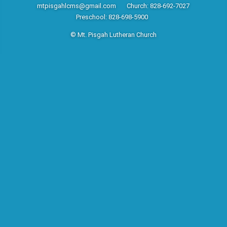
mtpisgahlcms@gmail.com
Church: 828-692-7027
Preschool: 828-698-5900
© Mt. Pisgah Lutheran Church