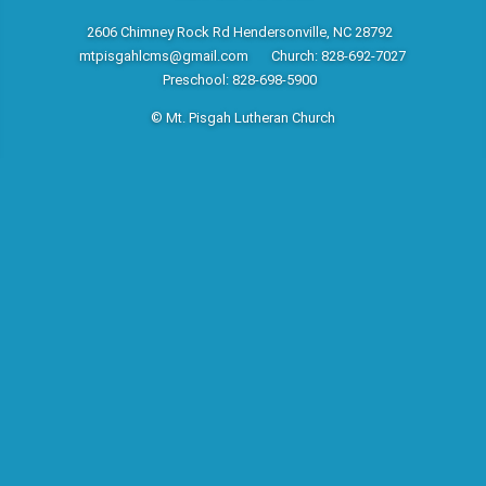
2606 Chimney Rock Rd Hendersonville, NC 28792
mtpisgahlcms@gmail.com
Church: 828-692-7027
Preschool: 828-698-5900
© Mt. Pisgah Lutheran Church