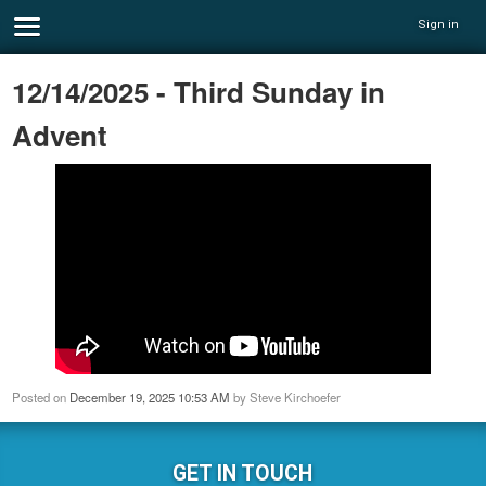
Sign in
12/14/2025 - Third Sunday in
Advent
Posted on
December 19, 2025 10:53 AM
by
Steve Kirchoefer
GET IN TOUCH