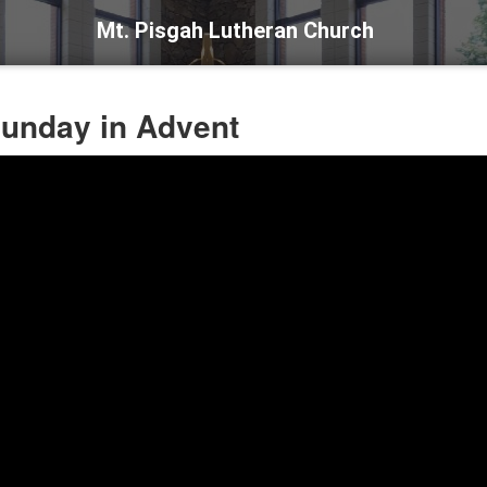
Mt. Pisgah Lutheran Church
 Sunday in Advent