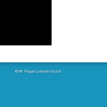
© Mt. Pisgah Lutheran Church