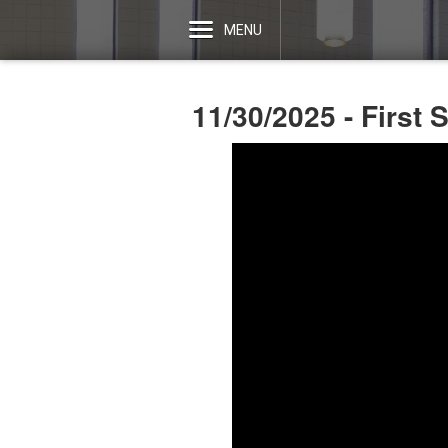
MENU
11/30/2025 - First