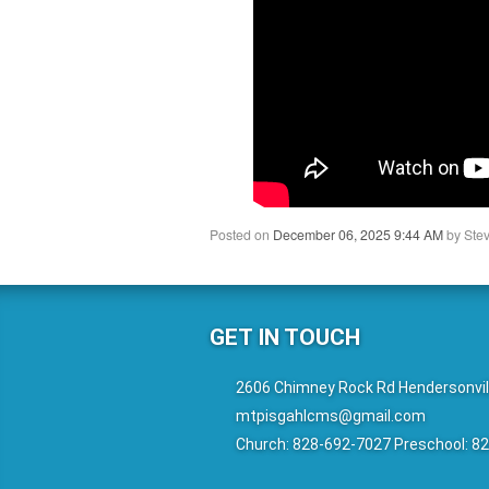
Posted on
December 06, 2025 9:44 AM
by
Stev
GET IN TOUCH
2606 Chimney Rock Rd Hendersonvil
mtpisgahlcms@gmail.com
Church: 828-692-7027 Preschool: 8