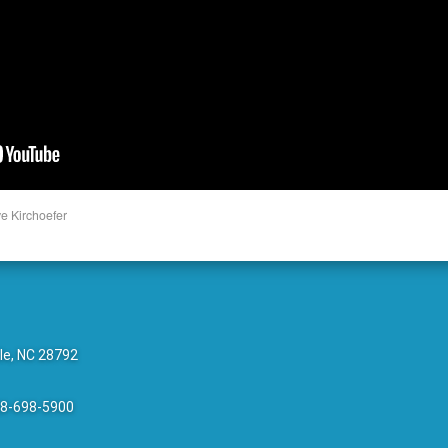
e Kirchoefer
le, NC 28792
28-698-5900