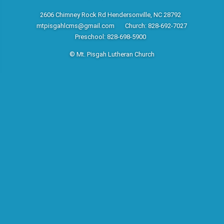
2606 Chimney Rock Rd Hendersonville, NC 28792
mtpisgahlcms@gmail.com
Church: 828-692-7027
Preschool: 828-698-5900
© Mt. Pisgah Lutheran Church