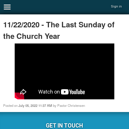
Sign in
11/22/2020 - The Last Sunday of
the Church Year
Posted on
July 05, 2022 11:37 AM
by
Pastor Christensen
GET IN TOUCH