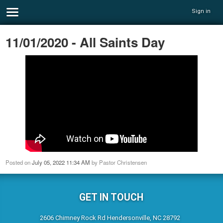
Sign in
11/01/2020 - All Saints Day
Posted on
July 05, 2022 11:34 AM
by
Pastor Christensen
GET IN TOUCH
2606 Chimney Rock Rd Hendersonville, NC 28792