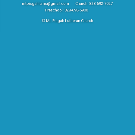
mtpisgahlcms@gmail.com
Church: 828-692-7027
Preschool: 828-698-5900
© Mt. Pisgah Lutheran Church