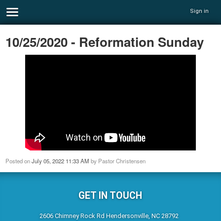
Sign in
10/25/2020 - Reformation Sunday
Posted on
July 05, 2022 11:33 AM
by
Pastor Christensen
GET IN TOUCH
2606 Chimney Rock Rd Hendersonville, NC 28792