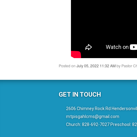
Posted on
July 05, 2022 11:32 AM
by
Pastor C
GET IN TOUCH
2606 Chimney Rock Rd Hendersonvil
mtpisgahlcms@gmail.com
Church: 828-692-7027 Preschool: 8