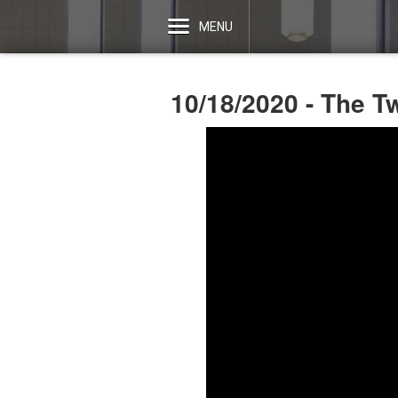
MENU
10/18/2020 - The T