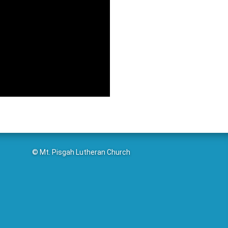
© Mt. Pisgah Lutheran Church