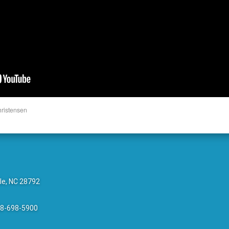
hristensen
le, NC 28792
28-698-5900