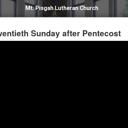
Mt. Pisgah Lutheran Church
wentieth Sunday after Pentecost