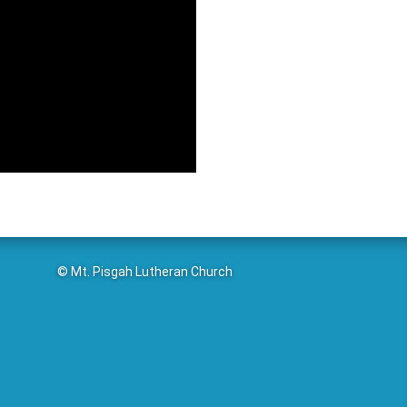
© Mt. Pisgah Lutheran Church