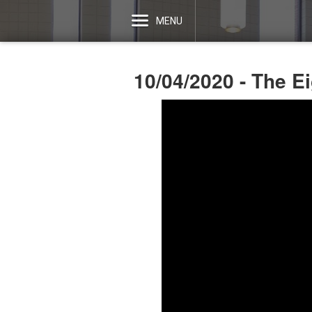
MENU
10/04/2020 - The E