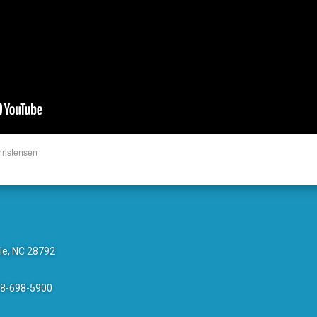
hristensen
le, NC 28792
28-698-5900