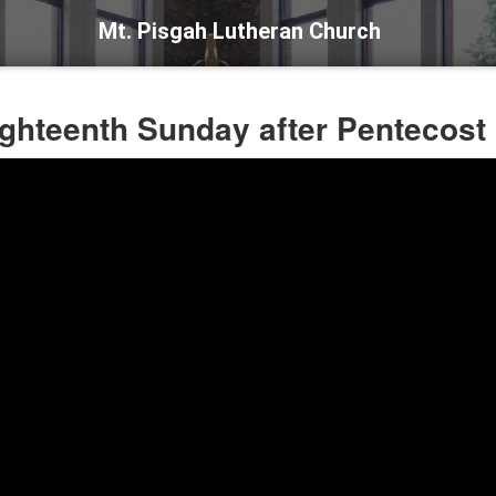
Mt. Pisgah Lutheran Church
ighteenth Sunday after Pentecost