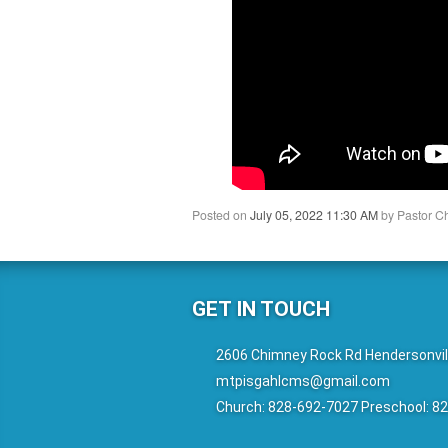
Posted on
July 05, 2022 11:30 AM
by
Pastor C
GET IN TOUCH
2606 Chimney Rock Rd Hendersonvil
mtpisgahlcms@gmail.com
Church: 828-692-7027 Preschool: 8