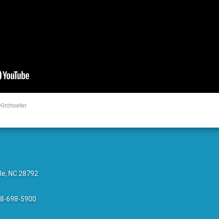
Kirchoefer
le, NC 28792
28-698-5900