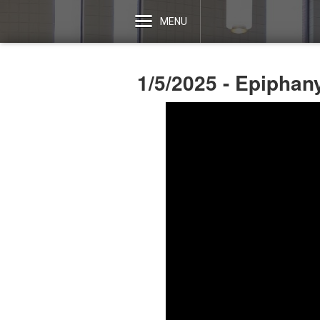
MENU
1/5/2025 - Epipha