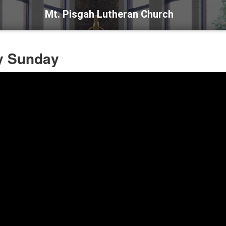
Mt. Pisgah Lutheran Church
ny Sunday