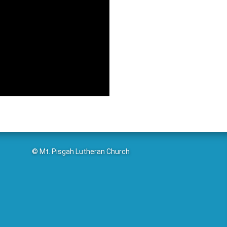
© Mt. Pisgah Lutheran Church