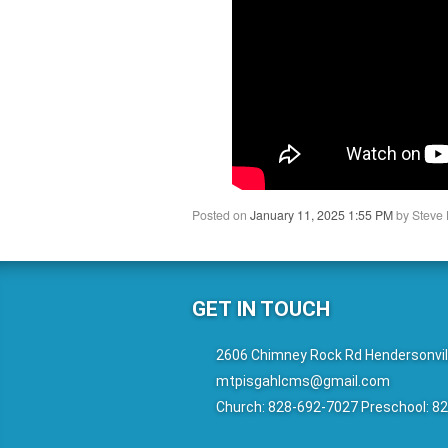
Posted on
January 11, 2025 1:55 PM
by
Steve 
GET IN TOUCH
2606 Chimney Rock Rd Hendersonvil
mtpisgahlcms@gmail.com
Church: 828-692-7027 Preschool: 8