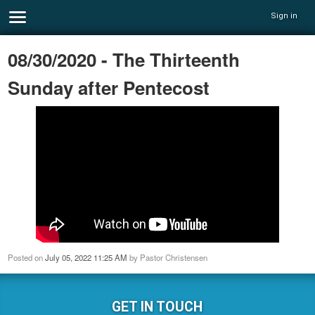
Sign in
08/30/2020 - The Thirteenth
Sunday after Pentecost
Posted on
July 05, 2022 11:25 AM
by
Pastor Christensen
GET IN TOUCH