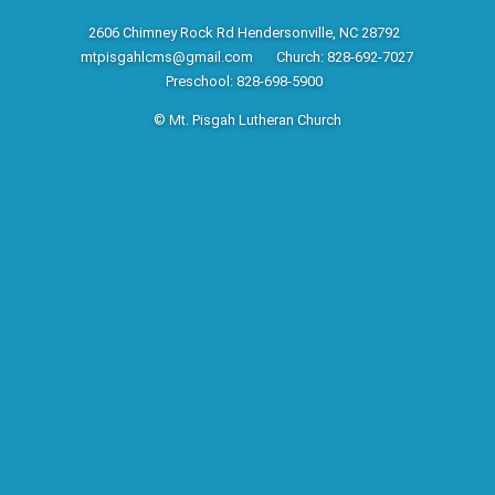
2606 Chimney Rock Rd Hendersonville, NC 28792
mtpisgahlcms@gmail.com
Church: 828-692-7027
Preschool: 828-698-5900
© Mt. Pisgah Lutheran Church