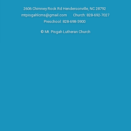
2606 Chimney Rock Rd Hendersonville, NC 28792
mtpisgahlcms@gmail.com
Church: 828-692-7027
Preschool: 828-698-5900
© Mt. Pisgah Lutheran Church