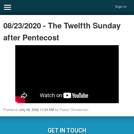
Sign in
08/23/2020 - The Twelfth Sunday
after Pentecost
Posted on
July 05, 2022 11:24 AM
by
Pastor Christensen
GET IN TOUCH