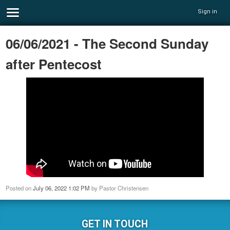
Sign in
06/06/2021 - The Second Sunday
after Pentecost
Posted on
July 06, 2022 1:02 PM
by
Pastor Christensen
GET IN TOUCH