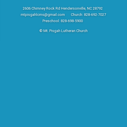
2606 Chimney Rock Rd Hendersonville, NC 28792
mtpisgahlcms@gmail.com
Church: 828-692-7027
Preschool: 828-698-5900
© Mt. Pisgah Lutheran Church