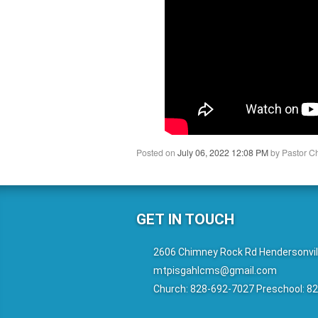
Posted on
July 06, 2022 12:08 PM
by
Pastor C
GET IN TOUCH
2606 Chimney Rock Rd Hendersonvil
mtpisgahlcms@gmail.com
Church: 828-692-7027 Preschool: 8