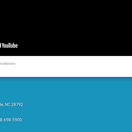
hristensen
le, NC 28792
28-698-5900