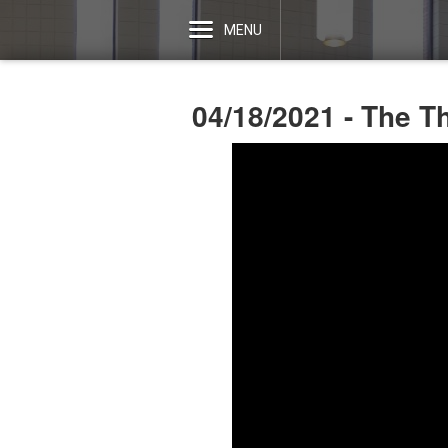
MENU
04/18/2021 - The T