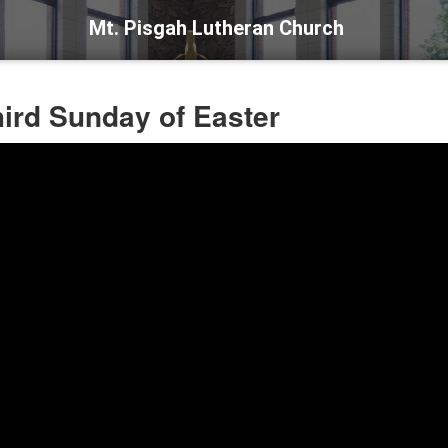
Mt. Pisgah Lutheran Church
hird Sunday of Easter