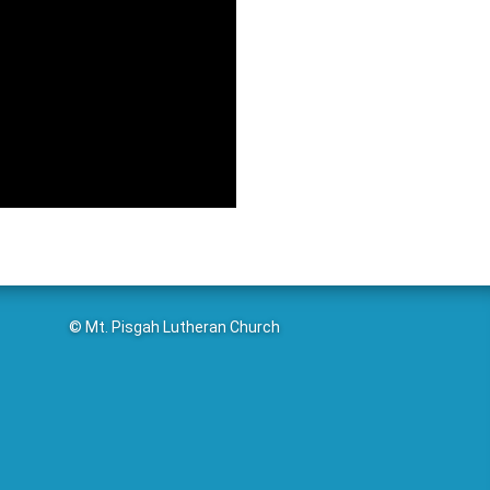
© Mt. Pisgah Lutheran Church