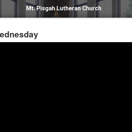
Mt. Pisgah Lutheran Church
Wednesday