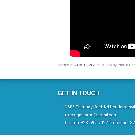
Posted on
July 07, 2022 9:10 AM
by
Pastor Chr
GET IN TOUCH
2606 Chimney Rock Rd Hendersonvil
mtpisgahlcms@gmail.com
Church: 828-692-7027 Preschool: 8