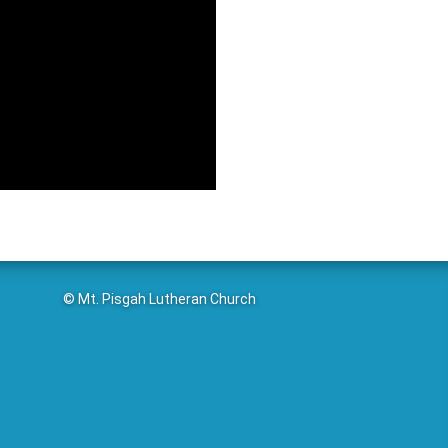
© Mt. Pisgah Lutheran Church