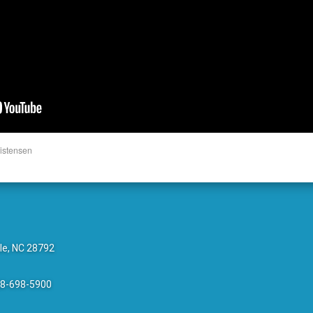
istensen
le, NC 28792
28-698-5900