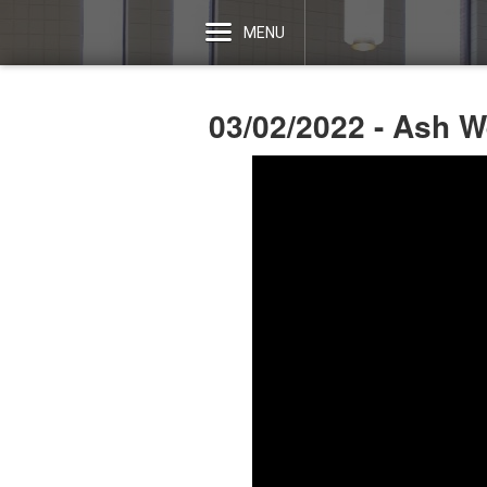
MENU
03/02/2022 - Ash 