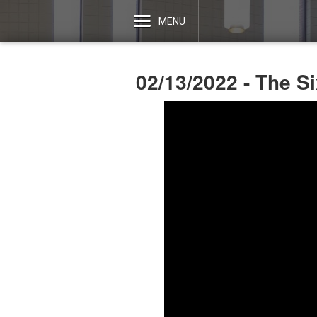
MENU
02/13/2022 - The S