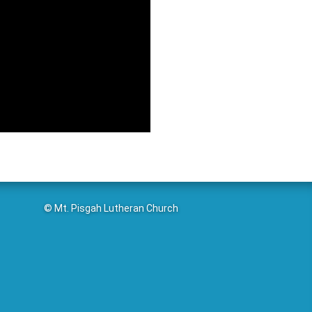
© Mt. Pisgah Lutheran Church