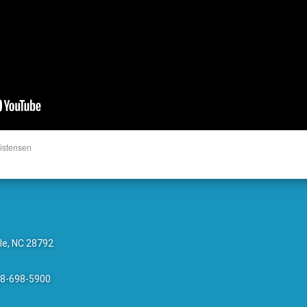
istensen
le, NC 28792
28-698-5900