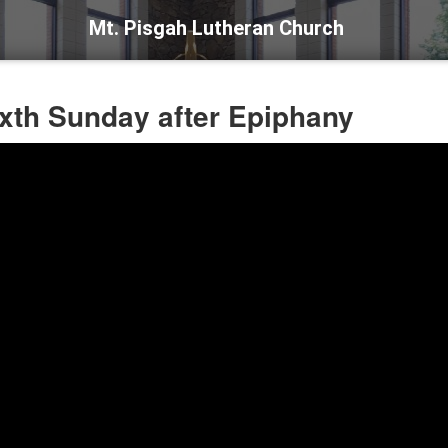
Mt. Pisgah Lutheran Church
ixth Sunday after Epiphany