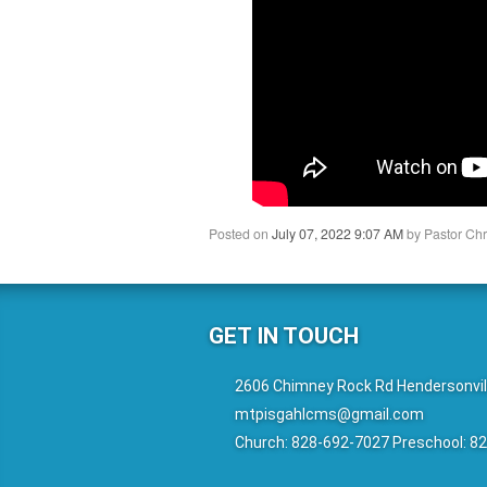
Posted on
July 07, 2022 9:07 AM
by
Pastor Chr
GET IN TOUCH
2606 Chimney Rock Rd Hendersonvil
mtpisgahlcms@gmail.com
Church: 828-692-7027 Preschool: 8