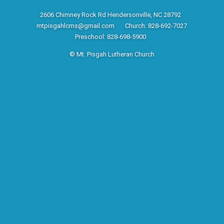
2606 Chimney Rock Rd Hendersonville, NC 28792
mtpisgahlcms@gmail.com
Church: 828-692-7027
Preschool: 828-698-5900
© Mt. Pisgah Lutheran Church