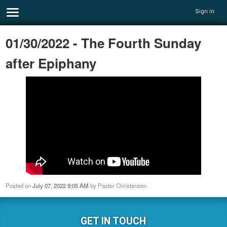
Sign in
01/30/2022 - The Fourth Sunday
after Epiphany
Posted on
July 07, 2022 9:05 AM
by
Pastor Christensen
GET IN TOUCH