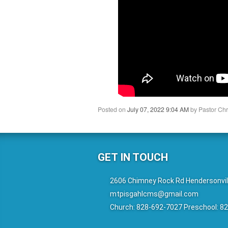
Posted on
July 07, 2022 9:04 AM
by
Pastor Chr
GET IN TOUCH
2606 Chimney Rock Rd Hendersonvil
mtpisgahlcms@gmail.com
Church: 828-692-7027 Preschool: 8