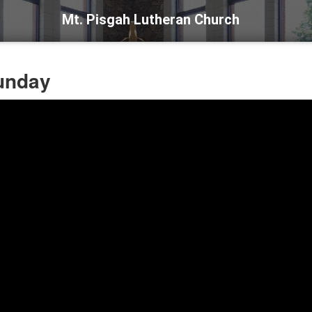
Mt. Pisgah Lutheran Church
Sunday