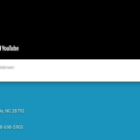
istensen
le, NC 28792
28-698-5900