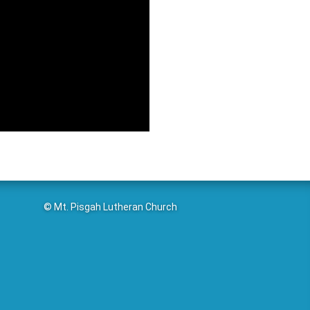
© Mt. Pisgah Lutheran Church