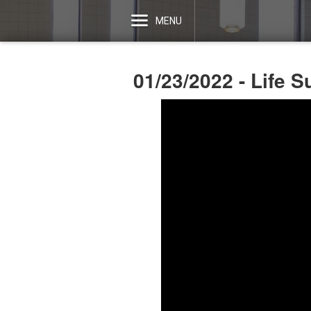
MENU
01/23/2022 - Life 