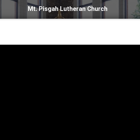
Mt. Pisgah Lutheran Church