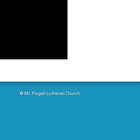
© Mt. Pisgah Lutheran Church