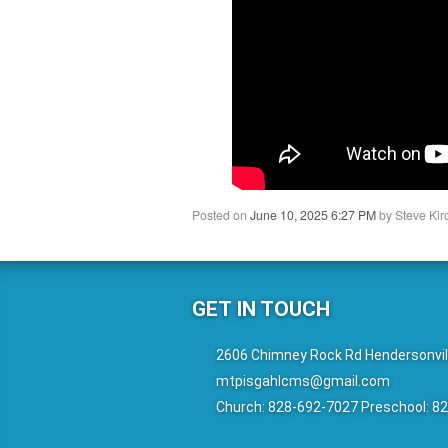
Posted on
June 10, 2025 6:27 PM
by
Steve Kir
GET IN TOUCH
2606 Chimney Rock Rd Hendersonvil
mtpisgahlcms@gmail.com
Church: 828-692-7027 Preschool: 8