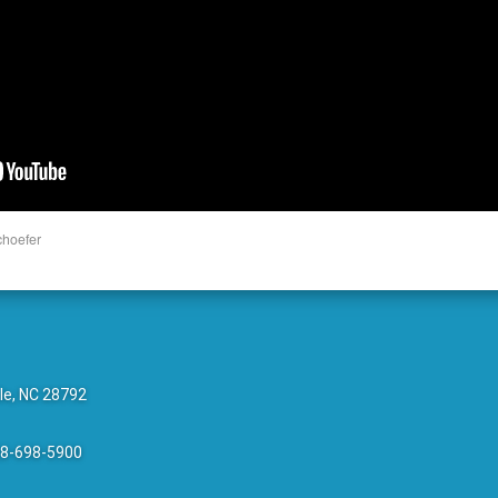
choefer
le, NC 28792
28-698-5900