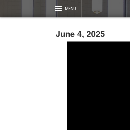
MENU
June 4, 2025