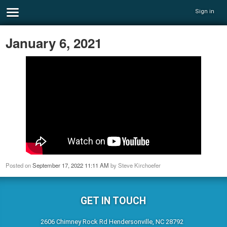
Sign in
January 6, 2021
Posted on
September 17, 2022 11:11 AM
by
Steve Kirchoefer
GET IN TOUCH
2606 Chimney Rock Rd Hendersonville, NC 28792