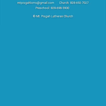
mtpisgahlcms@gmail.com
Church: 828-692-7027
Preschool: 828-698-5900
© Mt. Pisgah Lutheran Church