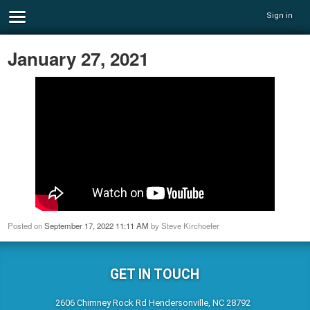
Sign in
January 27, 2021
Posted on
September 17, 2022 11:11 AM
by
Steve Kirchoefer
GET IN TOUCH
2606 Chimney Rock Rd Hendersonville, NC 28792