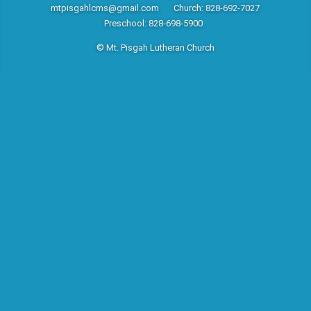
mtpisgahlcms@gmail.com
Church: 828-692-7027
Preschool: 828-698-5900
© Mt. Pisgah Lutheran Church