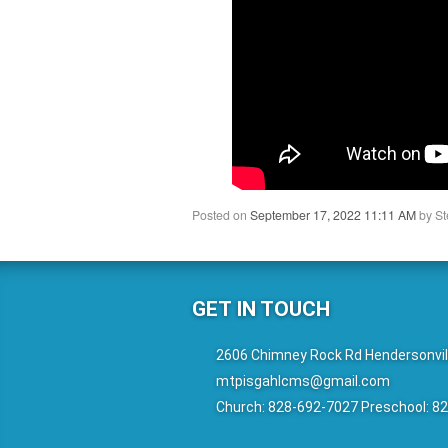
Posted on
September 17, 2022 11:11 AM
by
St
GET IN TOUCH
2606 Chimney Rock Rd Hendersonvil
mtpisgahlcms@gmail.com
Church: 828-692-7027 Preschool: 8