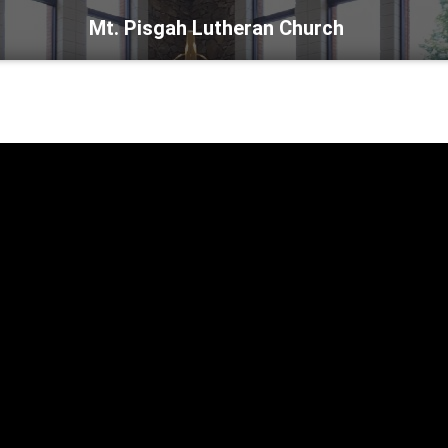
Mt. Pisgah Lutheran Church