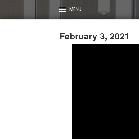
MENU
February 3, 2021