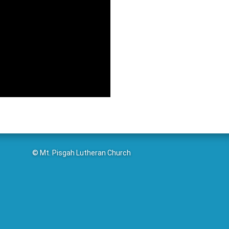
© Mt. Pisgah Lutheran Church