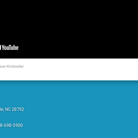
eve Kirchoefer
le, NC 28792
28-698-5900