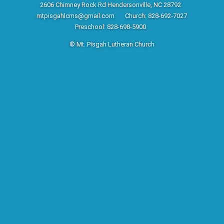
2606 Chimney Rock Rd Hendersonville, NC 28792
mtpisgahlcms@gmail.com
Church: 828-692-7027
Preschool: 828-698-5900
© Mt. Pisgah Lutheran Church