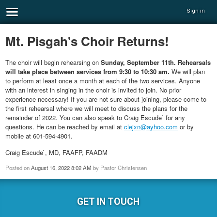
Sign in
Mt. Pisgah's Choir Returns!
The choir will begin rehearsing on
Sunday, September 11th. Rehearsals
will take place between services from 9:30 to 10:30 am.
We will plan
to perform at least once a month at each of the two services. Anyone
with an interest in singing in the choir is invited to join. No prior
experience necessary! If you are not sure about joining, please come to
the first rehearsal where we will meet to discuss the plans for the
remainder of 2022. You can also speak to Craig Escude` for any
questions. He can be reached by email at
clejxn@ayhoo.com
or by
mobile at 601-594-4901.
Craig Escude`, MD, FAAFP, FAADM
Posted on
August 16, 2022 8:02 AM
by
Pastor Christensen
GET IN TOUCH