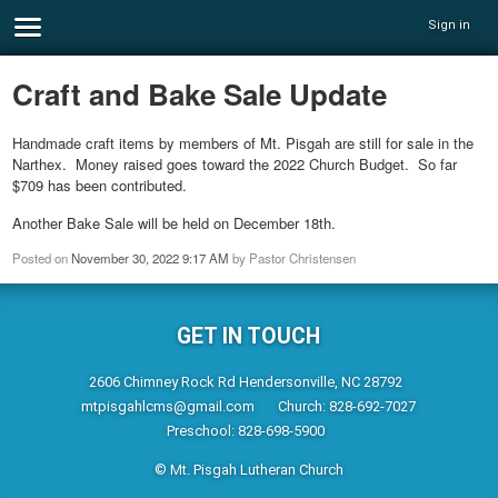
Sign in
Craft and Bake Sale Update
Handmade craft items by members of Mt. Pisgah are still for sale in the
Narthex. Money raised goes toward the 2022 Church Budget. So far
$709 has been contributed.
Another Bake Sale will be held on December 18th.
Posted on
November 30, 2022 9:17 AM
by
Pastor Christensen
GET IN TOUCH
2606 Chimney Rock Rd Hendersonville, NC 28792
mtpisgahlcms@gmail.com
Church: 828-692-7027
Preschool: 828-698-5900
© Mt. Pisgah Lutheran Church