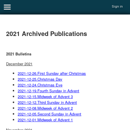
Sign in
2021 Archived Publications
2021 Bulletins
December 2021
2021-12-26.First Sunday after Christmas
2021-12-25.Christmas Day
2021-12-24.Christmas Eve
2021-12-19.Fourth Sunday in Advent
2021-12-15.Midweek of Advent 3
2021-12-12.Third Sunday in Advent
2021-12-08.Midweek of Advent 2
2021-12-05.Second Sunday in Advent
2021-12-01.Midweek of Advent 1
November 2021