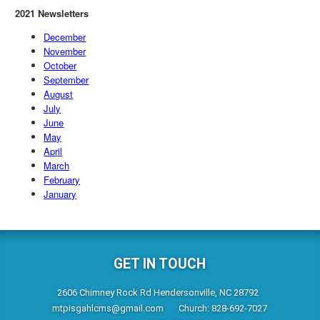
2021 Newsletters
December
November
October
September
August
July
June
May
April
March
February
January
GET IN TOUCH
2606 Chimney Rock Rd Hendersonville, NC 28792
mtpisgahlcms@gmail.com
Church: 828-692-7027