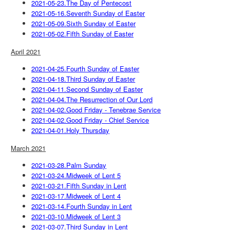
2021-05-23.The Day of Pentecost
2021-05-16.Seventh Sunday of Easter
2021-05-09.Sixth Sunday of Easter
2021-05-02.Fifth Sunday of Easter
April 2021
2021-04-25.Fourth Sunday of Easter
2021-04-18.Third Sunday of Easter
2021-04-11.Second Sunday of Easter
2021-04-04.The Resurrection of Our Lord
2021-04-02.Good Friday - Tenebrae Service
2021-04-02.Good Friday - Chief Service
2021-04-01.Holy Thursday
March 2021
2021-03-28.Palm Sunday
2021-03-24.Midweek of Lent 5
2021-03-21.Fifth Sunday in Lent
2021-03-17.Midweek of Lent 4
2021-03-14.Fourth Sunday in Lent
2021-03-10.Midweek of Lent 3
2021-03-07.Third Sunday in Lent