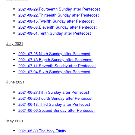
2021-08-29.Fourteenth Sunday after Pentecost
2021-08-22.Thirteenth Sunday after Pentecost
2021-08-15.Twelfth Sunday after Pentecost
2021-08-08.Eleventh Sunday after Pentecost
2021-08-01.Tenth Sunday after Pentecost
July 2021
2021-07-25.Ninth Sunday after Pentecost
2021-07-18.Eighth Sunday after Pentecost
2021-07-11.Seventh Sunday after Pentecost
2021-07-04.Sixth Sunday after Pentecost
June 2021
2021-06-27.Fifth Sunday after Pentecost
2021-06-20.Fourth Sunday after Pentecost
2021-06-13.Third Sunday after Pentecost
2021-06-06.Second Sunday after Pentecost
May 2021
2021-05-30.The Holy Trinity