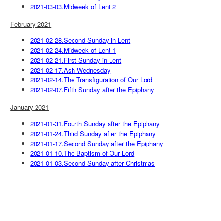
2021-03-03.Midweek of Lent 2
February 2021
2021-02-28.Second Sunday in Lent
2021-02-24.Midweek of Lent 1
2021-02-21.First Sunday in Lent
2021-02-17.Ash Wednesday
2021-02-14.The Transfiguration of Our Lord
2021-02-07.Fifth Sunday after the Epiphany
January 2021
2021-01-31.Fourth Sunday after the Epiphany
2021-01-24.Third Sunday after the Epiphany
2021-01-17.Second Sunday after the Epiphany
2021-01-10.The Baptism of Our Lord
2021-01-03.Second Sunday after Christmas