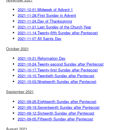
2021-12-01.Midweek of Advent 1
2021-11-28.First Sunday in Advent
2021-11-24.Day of Thanksgiving
2021-11-21.Last Sunday of the Church Year
2021-11-14.Twenty-fifth Sunday after Pentecost
2021-11-07.All Saints Day
October 2021
2021-10-31.Reformation Day
2021-10-24.Twenty-second Sunday after Pentecost
2021-10-17.Twenty-first Sunday after Pentecost
2021-10-10.Twentieth Sunday after Pentecost
2021-10-03.Nineteenth Sunday after Pentecost
September 2021
2021-09-26.Eighteenth Sunday after Pentecost
2021-09-19.Seventeenth Sunday after Pentecost
2021-09-12.Sixteenth Sunday after Pentecost
2021-09-05.Fifteenth Sunday after Pentecost
August 2021